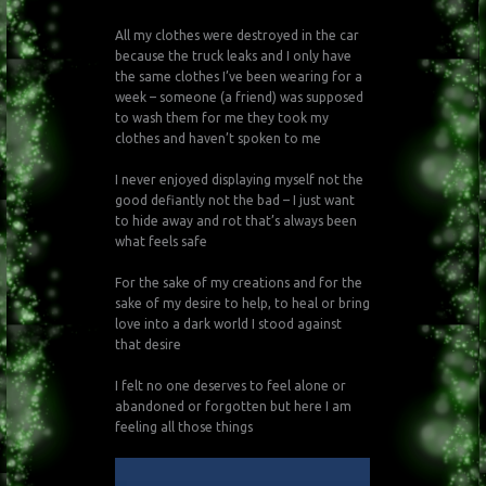
All my clothes were destroyed in the car
because the truck leaks and I only have
the same clothes I’ve been wearing for a
week – someone (a friend) was supposed
to wash them for me they took my
clothes and haven’t spoken to me
I never enjoyed displaying myself not the
good defiantly not the bad – I just want
to hide away and rot that’s always been
what feels safe
For the sake of my creations and for the
sake of my desire to help, to heal or bring
love into a dark world I stood against
that desire
I felt no one deserves to feel alone or
abandoned or forgotten but here I am
feeling all those things