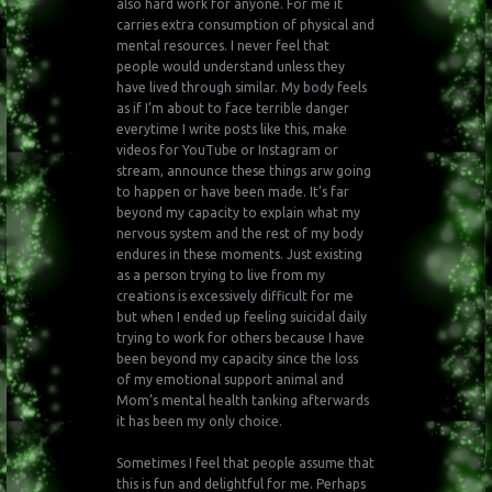
also hard work for anyone. For me it
carries extra consumption of physical and
mental resources. I never feel that
people would understand unless they
have lived through similar. My body feels
as if I’m about to face terrible danger
everytime I write posts like this, make
videos for YouTube or Instagram or
stream, announce these things arw going
to happen or have been made. It’s far
beyond my capacity to explain what my
nervous system and the rest of my body
endures in these moments. Just existing
as a person trying to live from my
creations is excessively difficult for me
but when I ended up feeling suicidal daily
trying to work for others because I have
been beyond my capacity since the loss
of my emotional support animal and
Mom’s mental health tanking afterwards
it has been my only choice.
Sometimes I feel that people assume that
this is fun and delightful for me. Perhaps