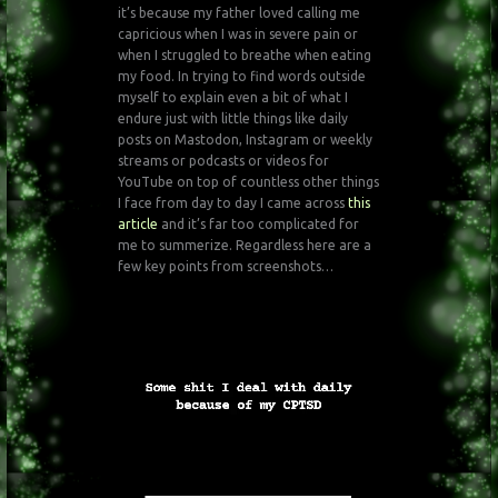
it’s because my father loved calling me
capricious when I was in severe pain or
when I struggled to breathe when eating
my food. In trying to find words outside
myself to explain even a bit of what I
endure just with little things like daily
posts on Mastodon, Instagram or weekly
streams or podcasts or videos for
YouTube on top of countless other things
I face from day to day I came across
this
article
and it’s far too complicated for
me to summerize. Regardless here are a
few key points from screenshots…