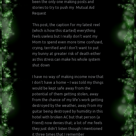
been the only one making posts and
stories to try to push my Mutual Aid
Request
This post, the caption for my latest reel
(which is how this started) everything
feels useless but I really don’t want my
Mom to spend even more time confused,
crying, terrified and I don’t want to put
my bunny at greater risk of death either
as this stress can make his whole system
shut down
I have no way of making income now that
I don’t have a home – I was told my things
would be kept safe away from the
potential of them getting stolen, away
from the chance of my life’s work getting
destroyed by the weather, away from my
guitar being destroyed by humidity in this
hotel with broken AC but that person (a
friend) now denies that; a lot of me feels
they just didn’t listen though I mentioned
it three times that I remember