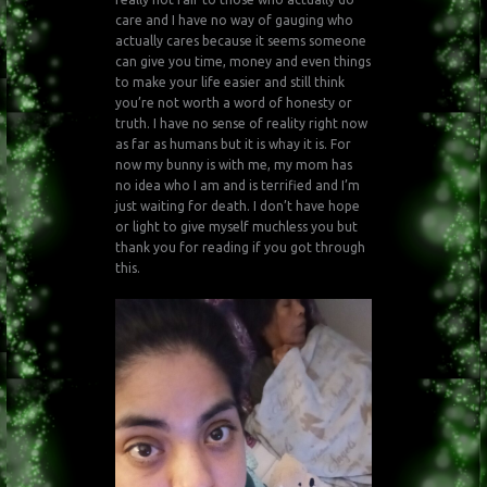
care and I have no way of gauging who
actually cares because it seems someone
can give you time, money and even things
to make your life easier and still think
you’re not worth a word of honesty or
truth. I have no sense of reality right now
as far as humans but it is whay it is. For
now my bunny is with me, my mom has
no idea who I am and is terrified and I’m
just waiting for death. I don’t have hope
or light to give myself muchless you but
thank you for reading if you got through
this.