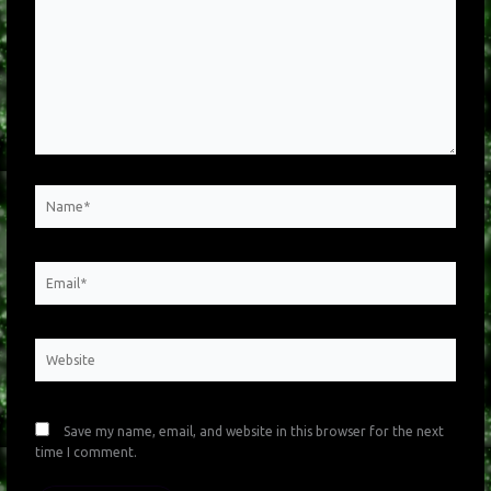
Name*
Email*
Website
Save my name, email, and website in this browser for the next
time I comment.