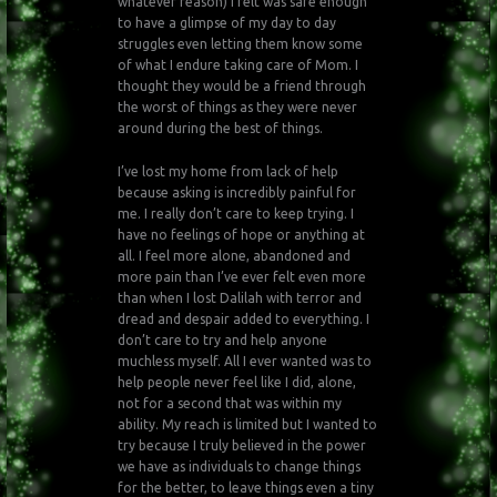
whatever reason) I felt was safe enough
to have a glimpse of my day to day
struggles even letting them know some
of what I endure taking care of Mom. I
thought they would be a friend through
the worst of things as they were never
around during the best of things.
I’ve lost my home from lack of help
because asking is incredibly painful for
me. I really don’t care to keep trying. I
have no feelings of hope or anything at
all. I feel more alone, abandoned and
more pain than I’ve ever felt even more
than when I lost Dalilah with terror and
dread and despair added to everything. I
don’t care to try and help anyone
muchless myself. All I ever wanted was to
help people never feel like I did, alone,
not for a second that was within my
ability. My reach is limited but I wanted to
try because I truly believed in the power
we have as individuals to change things
for the better, to leave things even a tiny