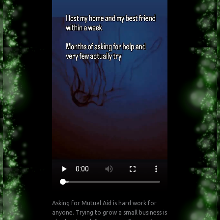
Asking for Mutual Aid is hard work for
anyone. Trying to grow a small business is