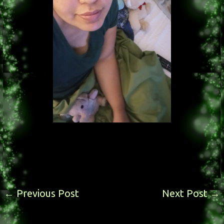
←
Previous Post
Next Post
→