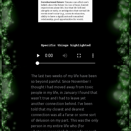
The last two weeks of my life have been
so beyond painful. Since November I
thought I had moved away from toxic
people in my life, in January I found that
wasn’t true and I had to leave yet
another connection behind. I’ve been
told that my closest and dearest
connection was all a farse or some sort
of delusion on my part. This was the only
person in my entire life who (for