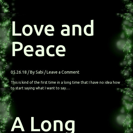
Love and
Peace
05.26.18
/ By
Sabi
/
Leave a Comment
This is kind of the first time in a long time that I have no idea how
to start saying what I want to say.…
A Long