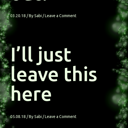
03.20.18
/ By
Sabi
/
Leave a Comment
I’ll just
leave this
here
05.08.18
/ By
Sabi
/
Leave a Comment