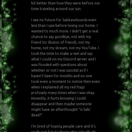
bit better than how they were before our
time traveling around our sun.
I see no future for SabiLewSounds even
less than I saw before losing our home. I
wanted to much more. I didn’t get a real
chance to say goodbye, not with my
friend (or illusion of friend), not my
home, not my stream, not my YouTube. I
took the time to make a reel and say
what I could on my Discord server and I
was flooded with questions about
whether or not I was suicidal as if I
haven’t been for months and no one
took even a moment to notice then even
when I explained all my red flags
profusely many times when I was okay.
Honestly, it hurts knowing I could
disappear and then maybe someone
might have an afterthought “is Sabi
dead?”
I’m tired of hoping people care and it’s
really not fair to those who actually do