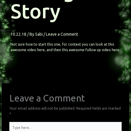
Story
10.22.18
/ By
Sabi
/
Leave a Comment
Not sure how to start this one, for context you can look at this
awesome video here, and then this awesome follow up video here.
…
Leave a Comment
Your email address will not be published.
Required fields are marked
*
Type
here..