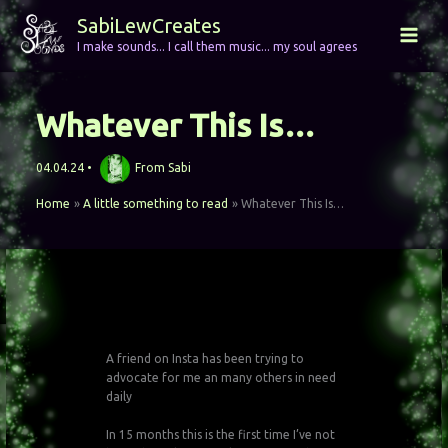
Skip
SabiLewCreates
to
I make sounds... I call them music... my soul agrees
content
Whatever This Is…
04.04.24
•
From
Sabi
Home
A little something to read
Whatever This Is…
A friend on Insta has been trying to
advocate for me an many others in need
daily
In 15 months this is the first time I’ve not