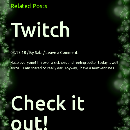
Related Posts
Twitch
03.17.18
/ By
Sabi
/
Leave a Comment
Hullo everyone! I’m over a sickness and feeling better today… well
sorta… I am scared to really eat! Anyway, I have a new venture I…
Check it
out!