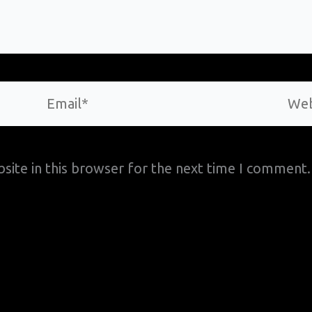
Email*
Webs
site in this browser for the next time I comment.