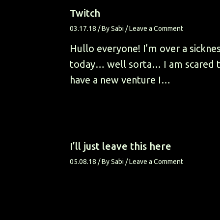
Twitch
03.17.18
/ By
Sabi
/
Leave a Comment
Hullo everyone! I’m over a sickne
today… well sorta… I am scared to
have a new venture I…
I’ll just leave this here
05.08.18
/ By
Sabi
/
Leave a Comment