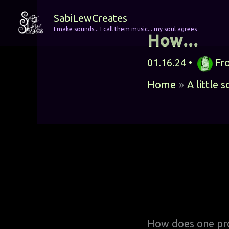
Skip
SabiLewCreates
to
I make sounds... I call them music... my soul agrees
How…
content
01.16.24
•
Fr
Home
A little 
How does one pro