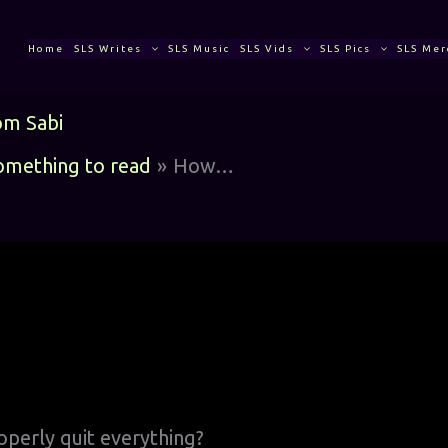
Home
SLS Writes
SLS Music
SLS Vids
SLS Pics
SLS Mer
om
Sabi
something to read
How…
perly quit everything?