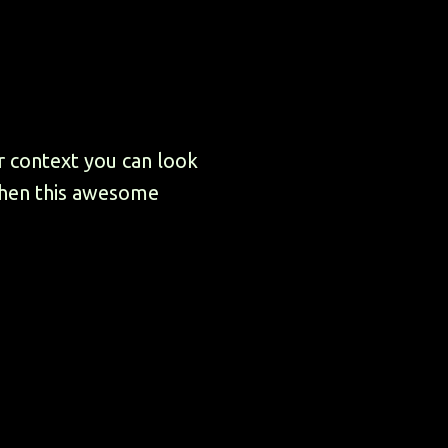
r context you can look
then this awesome