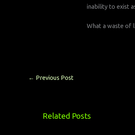
inability to exist
What a waste of l
←
Previous Post
Related Posts