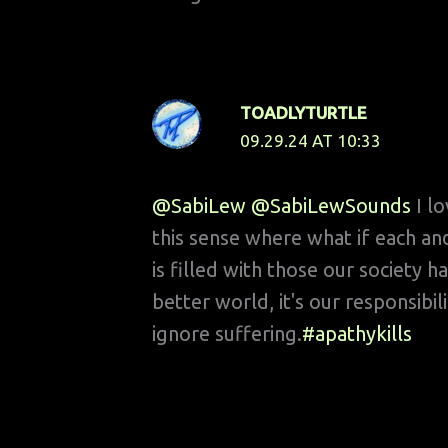
TOADLYTURTLE
09.29.24 AT 10:33
@SabiLew
@SabiLewSounds
I l
this sense where what if each an
is filled with those our society h
better world, it's our responsibi
ignore suffering.
#apathykills