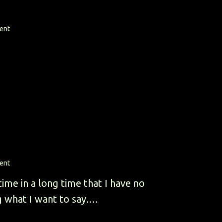
ent
ent
 time in a long time that I have no
g what I want to say.…