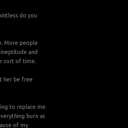
ointless do you
e. More people
 ineptitude and
 sort of time.
et her be free
ing to replace me
 everything burn as
cause of my