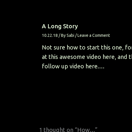
A Long Story
10.22.18
/ By
Sabi
/
Leave a Comment
Not sure how to start this one, fo
at this awesome video here, and 
follow up video here.…
1 thought on “How…”