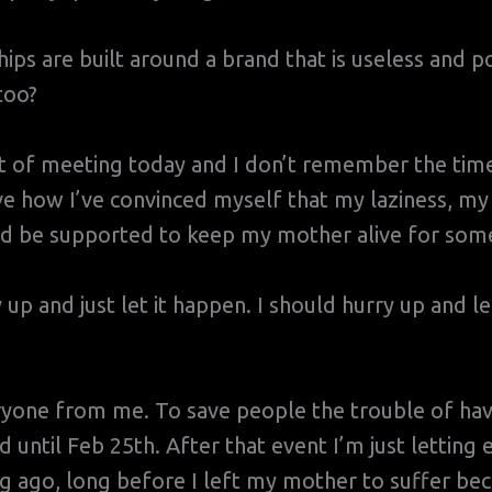
ships are built around a brand that is useless and p
too?
rt of meeting today and I don’t remember the tim
e how I’ve convinced myself that my laziness, my
d be supported to keep my mother alive for some
y up and just let it happen. I should hurry up and l
ryone from me. To save people the trouble of hav
d until Feb 25th. After that event I’m just letting
ng ago, long before I left my mother to suffer be