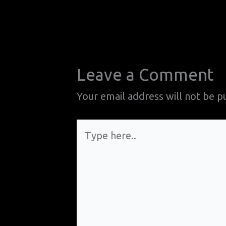
Leave a Comment
Your email address will not be p
Type
here..