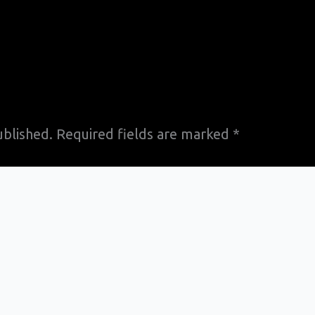
ublished.
Required fields are marked
*