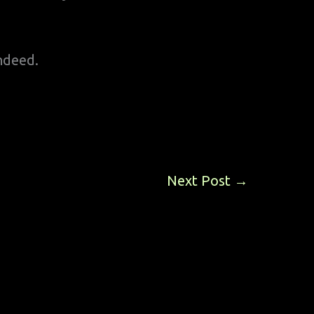
ndeed.
Next Post
→