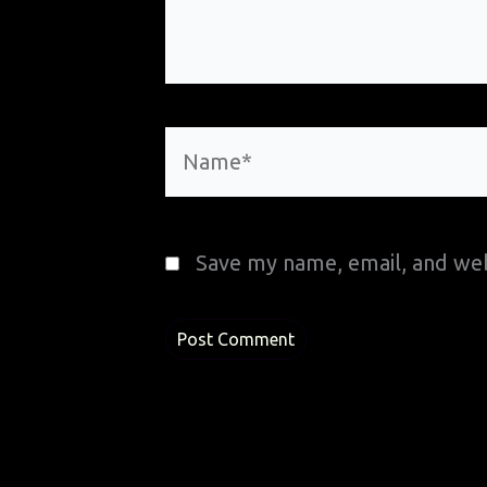
Name*
Save my name, email, and web