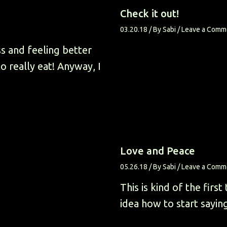
Check it out!
03.20.18
/ By
Sabi
/
Leave a Comm
ss and feeling better
 really eat! Anyway, I
Love and Peace
05.26.18
/ By
Sabi
/
Leave a Comm
This is kind of the first
idea how to start sayin