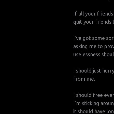
If all your friend
quit your friends 
I’ve got some so
asking me to prov
uselessness shoul
I should just hurr
from me.
I should free eve
I’m sticking aroun
it should have lo