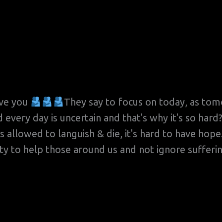
ove you
They say to focus on today, as tomo
d every day is uncertain and that's why it's so h
as allowed to languish & die, it's hard to have hop
lity to help those around us and not ignore suffer