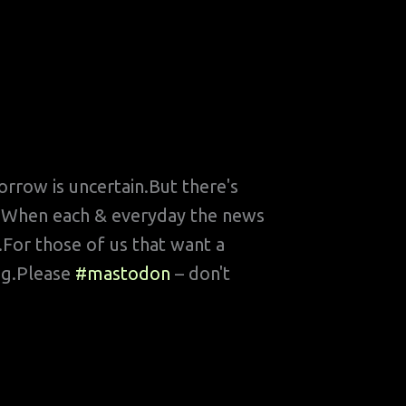
rrow is uncertain.But there's
ard?When each & everyday the news
e.For those of us that want a
ing.Please
#mastodon
– don't