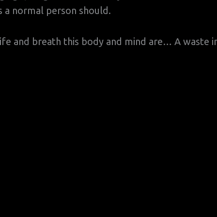
 as a normal person should.
ife and breath this body and mind are… A waste i