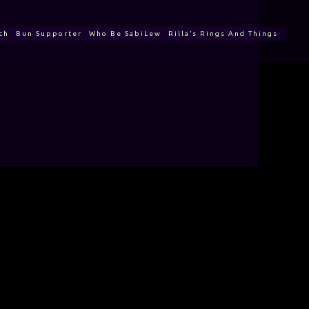
ch
Bun Supporter
Who Be SabiLew
Rilla’s Rings And Things