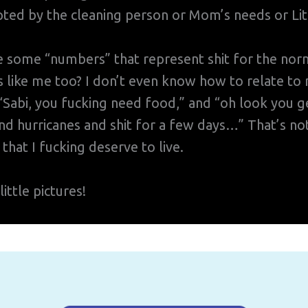
ted by the cleaning person or Mom’s needs or Lit
e some “numbers” that represent shit for the no
 like me too? I don’t even know how to relate to 
abi, you fucking need food,” and “oh look you ge
d hurricanes and shit for a few days…” That’s not
 that I fucking deserve to live.
ittle pictures!