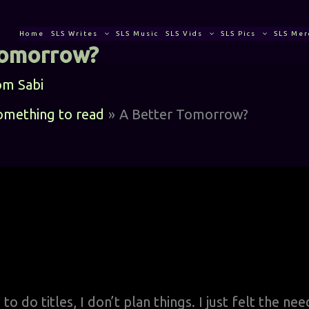
Home
SLS Writes
SLS Music
SLS Vids
SLS Pics
SLS Mer
Tomorrow?
om
Sabi
something to read
A Better Tomorrow?
o do titles, I don’t plan things. I just felt the ne