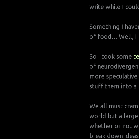
write while I coul
Something I haven
of food… Well, I h
So I took some
te
of neurodivergenc
more speculative 
stuff them into a 
We all must cram 
world but a large
whether or not we
break down ideas 