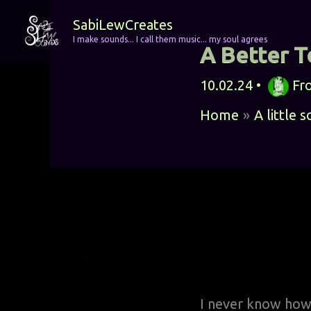
Skip
SabiLewCreates
to
I make sounds... I call them music... my soul agrees
A Better 
content
10.02.24
•
Fr
Home
A little 
I never know how t