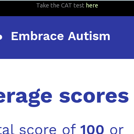
Take the CAT test
here