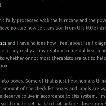
d.
’t fully processed with the hurricane and the pov
ave no clue how to transition from this little intr
sts
and I have no idea how I feel about “self diagn
e or any really as my relation to mental health
to whether or not most therapists are out to help 
box.
into boxes. Some of that is just how humans thin
r amount of the check list boxes and labels are w
 deserve to live in accordance to this system. I’m
so I hope to get back to that before I lose mom