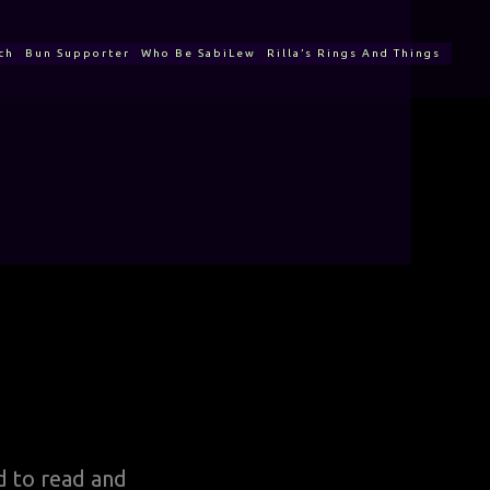
ch
Bun Supporter
Who Be SabiLew
Rilla’s Rings And Things
ed to read and