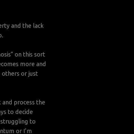
erty and the lack
o.
osis” on this sort
 becomes more and
others or just
k and process the
ays to decide
 struggling to
entum or I’m