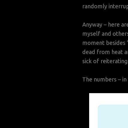
randomly interrup
Anyway – here ar
myself and others
moment besides “S
dead from heat an
sick of reiterating
The numbers – in l