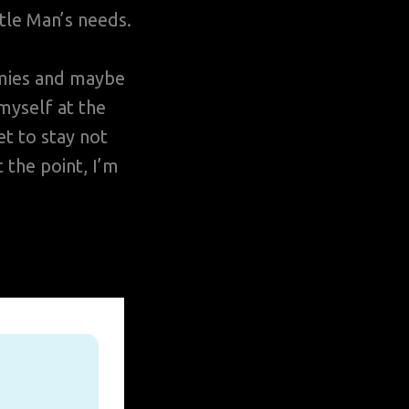
tle Man’s needs.
rmies and maybe
myself at the
t to stay not
 the point, I’m